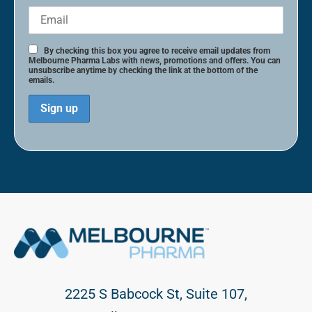
By checking this box you agree to receive email updates from
Melbourne Pharma Labs with news, promotions and offers. You can
unsubscribe anytime by checking the link at the bottom of the
emails.
2225 S Babcock St, Suite 107,