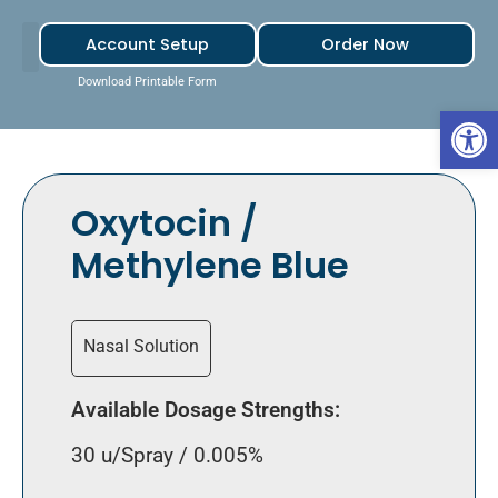
Account Setup
Order Now
Download Printable Form
Open 
Oxytocin /
Methylene Blue
Nasal Solution
Available Dosage Strengths:
30 u/Spray / 0.005%