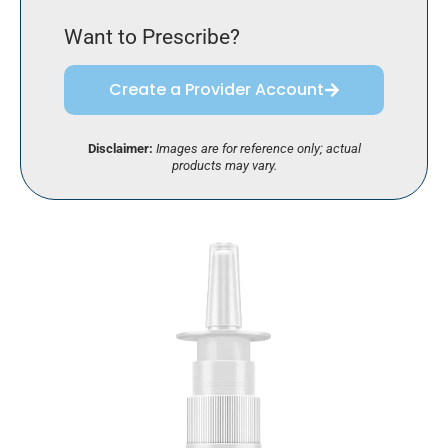
Want to Prescribe?
Create a Provider Account
Disclaimer:
Images are for reference only; actual
products may vary.