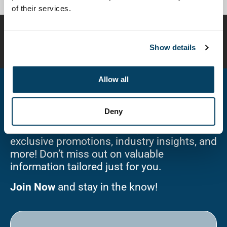
of their services.
Disclaimer:
Compounded preparations are customized
for individual patients and have not been evaluated or
Show details
approved by the FDA for safety or efficacy.
Allow all
Stay Connected!
Deny
Sign up for our newsletter and be the first
to receive updates on new products,
exclusive promotions, industry insights, and
more! Don’t miss out on valuable
information tailored just for you.
Join Now
and stay in the know!