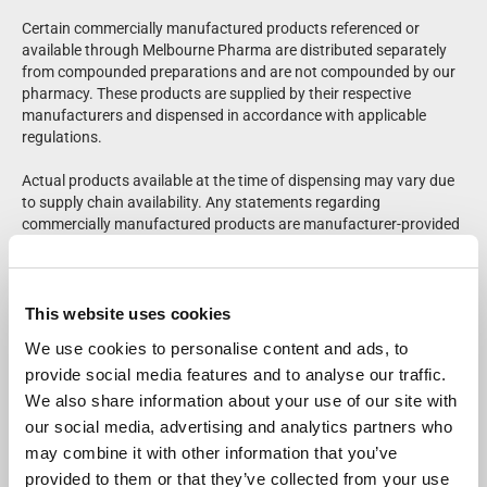
Certain commercially manufactured products referenced or
available through Melbourne Pharma are distributed separately
from compounded preparations and are not compounded by our
pharmacy. These products are supplied by their respective
manufacturers and dispensed in accordance with applicable
regulations.
Actual products available at the time of dispensing may vary due
to supply chain availability. Any statements regarding
commercially manufactured products are manufacturer-provided
and have not been independently evaluated or verified by
Melbourne Pharma. Please refer to product labeling for complete
prescribing and safety information.
This website uses cookies
Patients should consult their healthcare provider regarding
We use cookies to personalise content and ads, to
medical questions or potential side effects. Adverse events may
provide social media features and to analyse our traffic.
be reported to the FDA at
1-800-FDA-1088
.
We also share information about your use of our site with
For questions regarding compounded medications, a Melbourne
our social media, advertising and analytics partners who
Pharma pharmacist is available for consultation at
833-655-
may combine it with other information that you’ve
7500
.
provided to them or that they’ve collected from your use