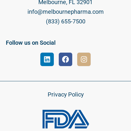
Melbourne, FL 32901
info@melbournepharma.com
(833) 655-7500
Follow us on Social
Privacy Policy