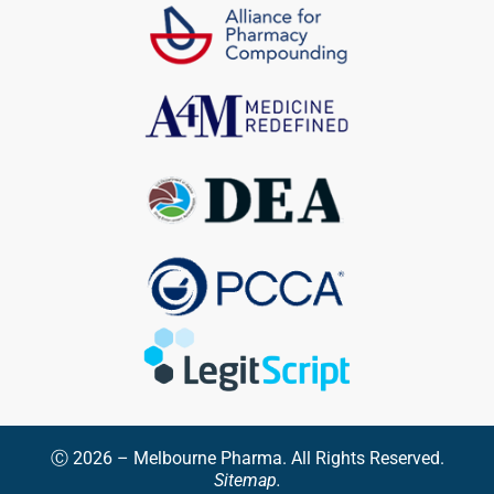
Ⓒ 2026 – Melbourne Pharma. All Rights Reserved.
Sitemap.