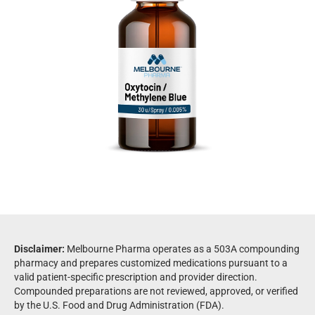
Disclaimer:
Melbourne Pharma operates as a 503A compounding
pharmacy and prepares customized medications pursuant to a
valid patient-specific prescription and provider direction.
Compounded preparations are not reviewed, approved, or verified
by the U.S. Food and Drug Administration (FDA).