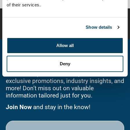
of their services.
Disclaimer:
Compounded preparations are customized
for individual patients and have not been evaluated or
Show details
approved by the FDA for safety or efficacy.
Allow all
Stay Connected!
Deny
Sign up for our newsletter and be the first
to receive updates on new products,
exclusive promotions, industry insights, and
more! Don’t miss out on valuable
information tailored just for you.
Join Now
and stay in the know!