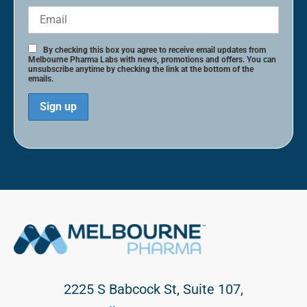
By checking this box you agree to receive email updates from
Melbourne Pharma Labs with news, promotions and offers. You can
unsubscribe anytime by checking the link at the bottom of the
emails.
2225 S Babcock St, Suite 107,