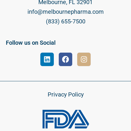
Melbourne, FL 32901
info@melbournepharma.com
(833) 655-7500
Follow us on Social
Privacy Policy