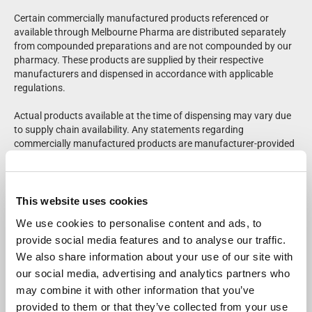
Certain commercially manufactured products referenced or
available through Melbourne Pharma are distributed separately
from compounded preparations and are not compounded by our
pharmacy. These products are supplied by their respective
manufacturers and dispensed in accordance with applicable
regulations.
Actual products available at the time of dispensing may vary due
to supply chain availability. Any statements regarding
commercially manufactured products are manufacturer-provided
and have not been independently evaluated or verified by
Melbourne Pharma. Please refer to product labeling for complete
prescribing and safety information.
This website uses cookies
Patients should consult their healthcare provider regarding
We use cookies to personalise content and ads, to
medical questions or potential side effects. Adverse events may
provide social media features and to analyse our traffic.
be reported to the FDA at
1-800-FDA-1088
.
We also share information about your use of our site with
For questions regarding compounded medications, a Melbourne
our social media, advertising and analytics partners who
Pharma pharmacist is available for consultation at
833-655-
may combine it with other information that you’ve
7500
.
provided to them or that they’ve collected from your use