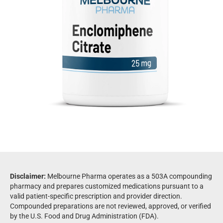
Disclaimer:
Melbourne Pharma operates as a 503A compounding
pharmacy and prepares customized medications pursuant to a
valid patient-specific prescription and provider direction.
Compounded preparations are not reviewed, approved, or verified
by the U.S. Food and Drug Administration (FDA).