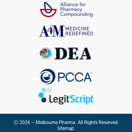
Ⓒ 2026 – Melbourne Pharma. All Rights Reserved.
Sitemap.