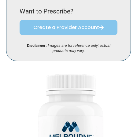
Want to Prescribe?
Create a Provider Account
Disclaimer:
Images are for reference only; actual
products may vary.