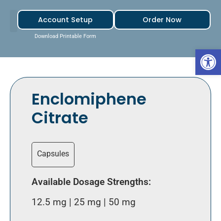
Account Setup
Order Now
Download Printable Form
Open 
Enclomiphene
Citrate
Capsules
Available Dosage Strengths:
12.5 mg | 25 mg | 50 mg