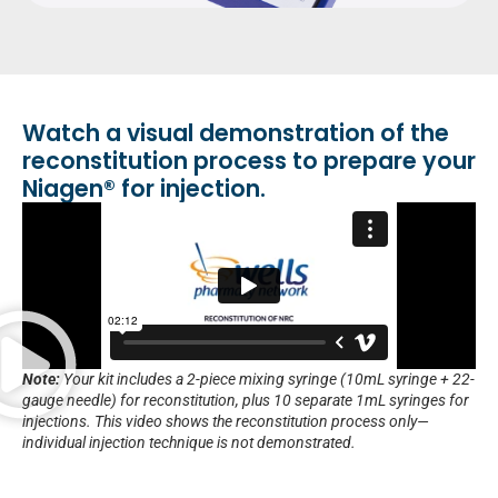
Watch a visual demonstration of the
reconstitution process to prepare your
Niagen® for injection.
Note:
Your kit includes a 2-piece mixing syringe (10mL syringe + 22-
gauge needle) for reconstitution, plus 10 separate 1mL syringes for
injections. This video shows the reconstitution process only—
individual injection technique is not demonstrated.