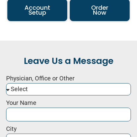
Account
Order
Setup
Now
Leave Us a Message
Physician, Office or Other
Your Name
City