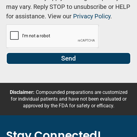
may vary. Reply STOP to unsubscribe or HELP
for assistance. View our
Privacy Policy
.
Send
Disclaimer:
Compounded preparations are customized
for individual patients and have not been evaluated or
approved by the FDA for safety or efficacy.
Stay Connected!