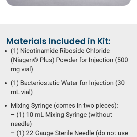
Materials Included in Kit:
(1) Nicotinamide Riboside Chloride
(Niagen® Plus) Powder for Injection (500
mg vial)
(1) Bacteriostatic Water for Injection (30
mL vial)
Mixing Syringe (comes in two pieces):
– (1) 10 mL Mixing Syringe (without
needle)
– (1) 22-Gauge Sterile Needle (do not use