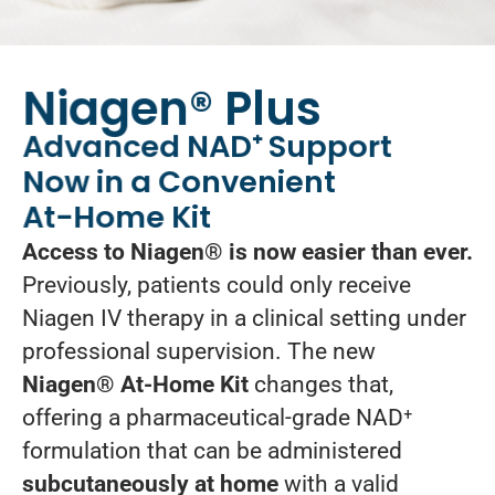
Niagen® Plus
Advanced NAD⁺ Support
Now in a Convenient
At-Home Kit
Access to Niagen® is now easier than ever.
Previously, patients could only receive
Niagen IV therapy in a clinical setting under
professional supervision. The new
Niagen® At-Home Kit
changes that,
offering a pharmaceutical-grade NAD⁺
formulation that can be administered
subcutaneously at home
with a valid