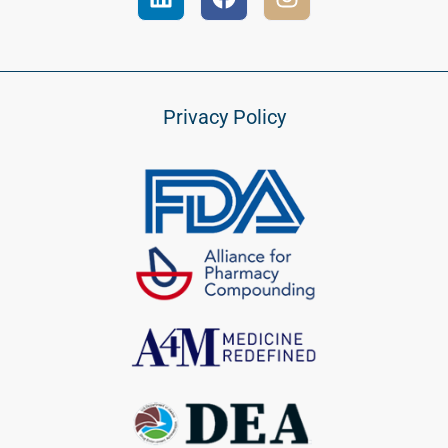
Privacy Policy