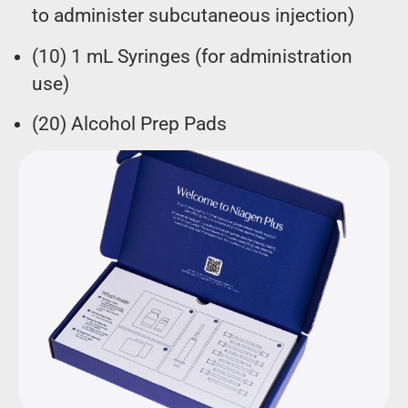
to administer subcutaneous injection)
(10) 1 mL Syringes (for administration
use)
(20) Alcohol Prep Pads