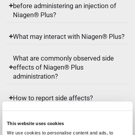
before administering an injection of
Niagen® Plus?
What may interact with Niagen® Plus?
What are commonly observed side
effects of Niagen® Plus
administration?
How to report side affects?
Where should Niagen® Plus be
This website uses cookies
stored?
We use cookies to personalise content and ads, to