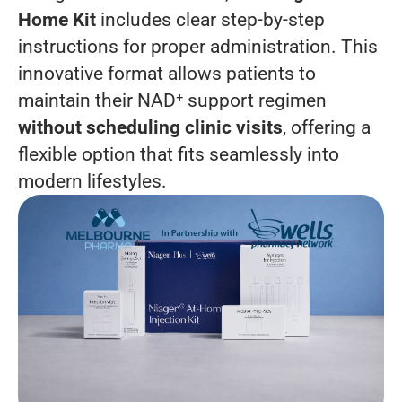
Home Kit
includes clear step-by-step
instructions for proper administration. This
innovative format allows patients to
maintain their NAD⁺ support regimen
without scheduling clinic visits
, offering a
flexible option that fits seamlessly into
modern lifestyles.