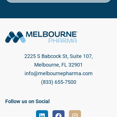
2225 S Babcock St, Suite 107,
Melbourne, FL 32901
info@melbournepharma.com
(833) 655-7500
Follow us on Social