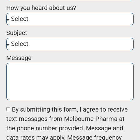
How you heard about us?
Subject
Message
By submitting this form, I agree to receive
text messages from Melbourne Pharma at
the phone number provided. Message and
data rates may apply. Message frequency