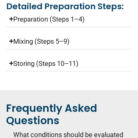
Detailed Preparation Steps:
Preparation (Steps 1–4)
Mixing (Steps 5–9)
Storing (Steps 10–11)
Frequently Asked
Questions
What conditions should be evaluated