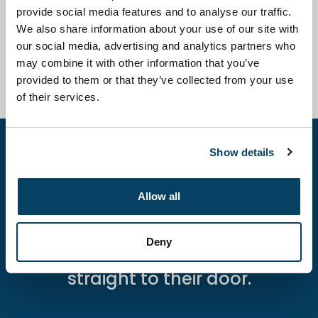
provide social media features and to analyse our traffic.
We also share information about your use of our site with
What are monitoring parameters while
our social media, advertising and analytics partners who
using Niagen® Plus?
may combine it with other information that you’ve
provided to them or that they’ve collected from your use
of their services.
Show details
Give your patients control over
their wellness.
Allow all
Offer the new Niagen® At-Home
Kit by prescription and bring
Deny
clinic-quality NAD+ therapy
straight to their door.