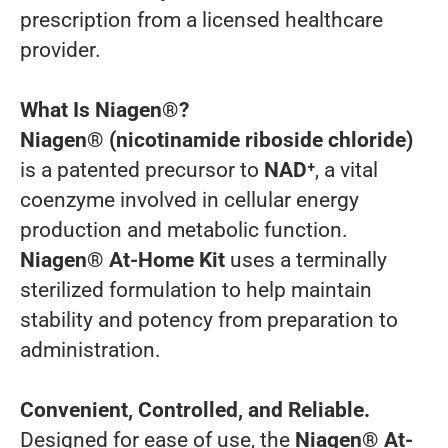
prescription from a licensed healthcare
provider.
What Is Niagen®?
Niagen® (nicotinamide riboside chloride)
is a patented precursor to
NAD⁺
, a vital
coenzyme involved in cellular energy
production and metabolic function.
Niagen® At-Home Kit
uses a terminally
sterilized formulation to help maintain
stability and potency from preparation to
administration.
Convenient, Controlled, and Reliable.
Designed for ease of use, the
Niagen® At-