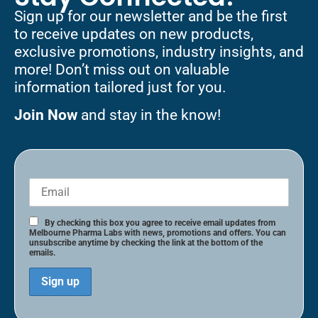
Sign up for our newsletter and be the first
to receive updates on new products,
exclusive promotions, industry insights, and
more! Don’t miss out on valuable
information tailored just for you.
Join Now
and stay in the know!
By checking this box you agree to receive email updates from
Melbourne Pharma Labs with news, promotions and offers. You can
unsubscribe anytime by checking the link at the bottom of the
emails.