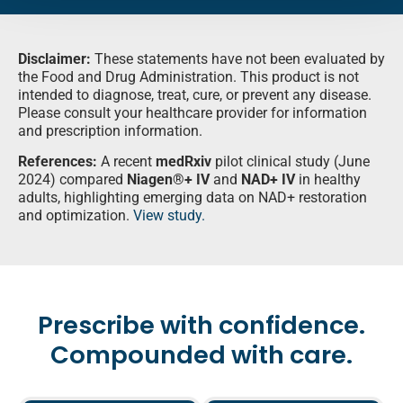
Disclaimer:
These statements have not been evaluated by
the Food and Drug Administration. This product is not
intended to diagnose, treat, cure, or prevent any disease.
Please consult your healthcare provider for information
and prescription information.
References:
A recent
medRxiv
pilot clinical study (June
2024) compared
Niagen®+ IV
and
NAD+ IV
in healthy
adults, highlighting emerging data on NAD+ restoration
and optimization.
View study.
Prescribe with confidence.
Compounded with care.