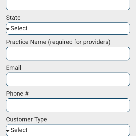
State
Practice Name (required for providers)
Email
Phone #
Customer Type